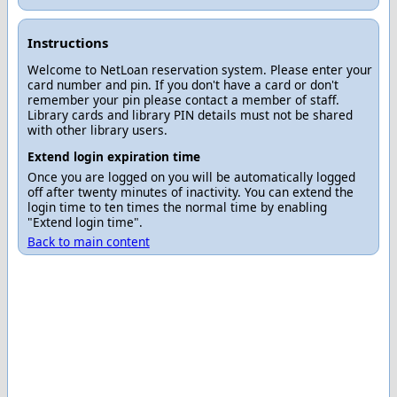
Instructions
Welcome to NetLoan reservation system. Please enter your
card number and pin. If you don't have a card or don't
remember your pin please contact a member of staff.
Library cards and library PIN details must not be shared
with other library users.
Extend login expiration time
Once you are logged on you will be automatically logged
off after twenty minutes of inactivity. You can extend the
login time to ten times the normal time by enabling
"Extend login time".
Back to main content