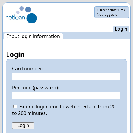
Skip
Current time:
07:35
Not logged on
navigation
Login
Input login information
Login
Card number:
Pin code (password):
Extend login time to web interface from 20
to 200 minutes.